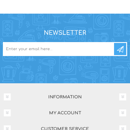
NEWSLETTER
INFORMATION
MY ACCOUNT
CUSTOMER SERVICE