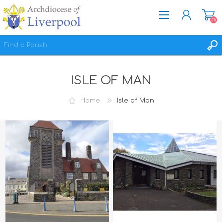
(0)
REGISTER
ISLE OF MAN
LOG IN
WISHLIST
(0)
Home
Isle of Man