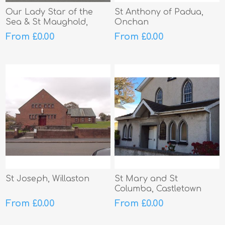
Our Lady Star of the
St Anthony of Padua,
Sea & St Maughold,
Onchan
Ramsey
From £0.00
From £0.00
St Joseph, Willaston
St Mary and St
Columba, Castletown
From £0.00
From £0.00