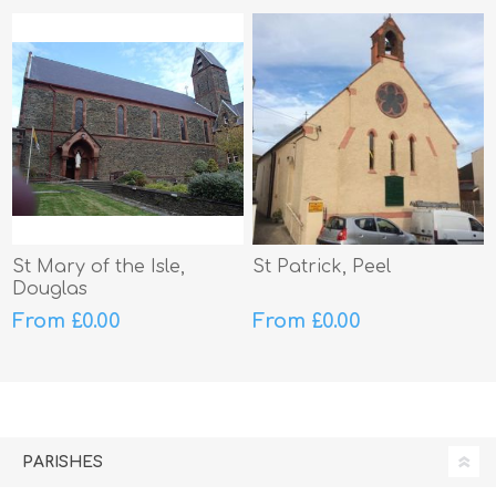
St Mary of the Isle,
St Patrick, Peel
Douglas
From £0.00
From £0.00
PARISHES