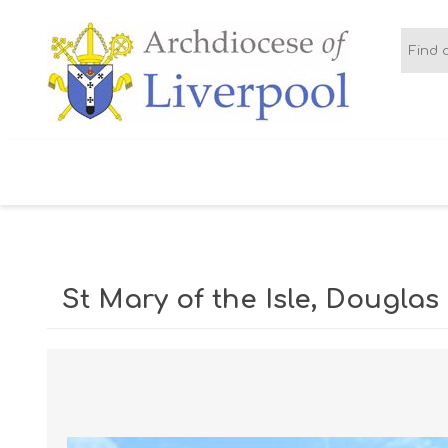
BOOTLE AND
CHORLEY
CRO
LITHERLAND
PARISH AREA
St Mary of the Isle, Douglas