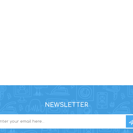
NEWSLETTER