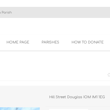
HOME PAGE
PARISHES
HOW TO DONATE
SBY
CROXTETH AND
ISLE OF MAN
KNO
WALTON
Hill Street Douglas IOM IM1 1EG