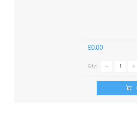
£0.00
Qty: