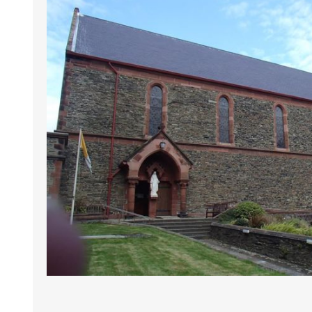
LIVERPOOL
LIVERPOOL
ORMSKI
NORTH
SOUTH
MAGH
WIGAN
WOOLTON AND
HALEWOOD