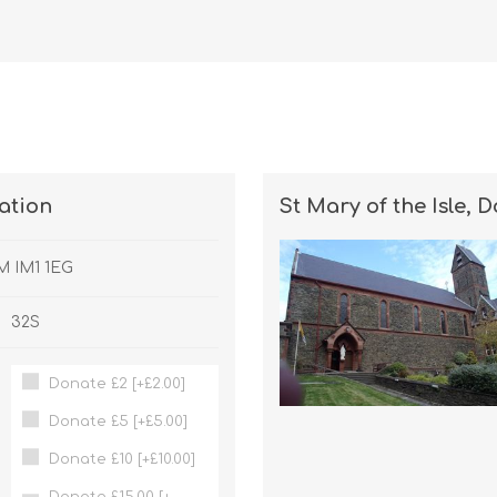
nation
St Mary of the Isle, 
OM IM1 1EG
32S
Donate £2 [+£2.00]
Donate £5 [+£5.00]
Donate £10 [+£10.00]
Donate £15.00 [+