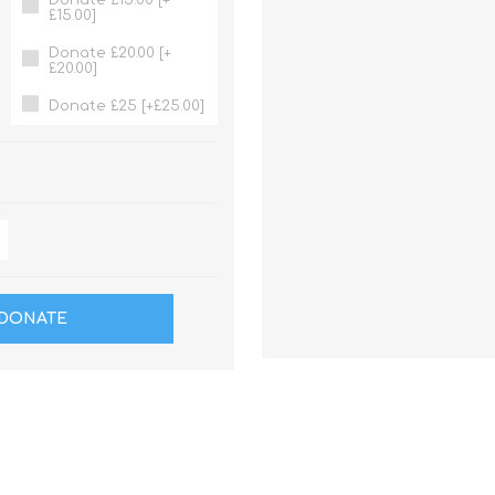
£15.00]
Donate £20.00 [+
£20.00]
Donate £25 [+£25.00]
DONATE