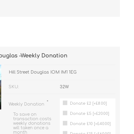
Douglas -Weekly Donation
Hill Street Douglas IOM IM1 1EG
SKU:
32W
*
Donate £2 [+£8.00]
Weekly Donation
Donate £5 [+£20.00]
To save on
transaction costs
weekly donations
Donate £10 [+£40.00]
will taken once a
month
Donate £15 [+£60.00]