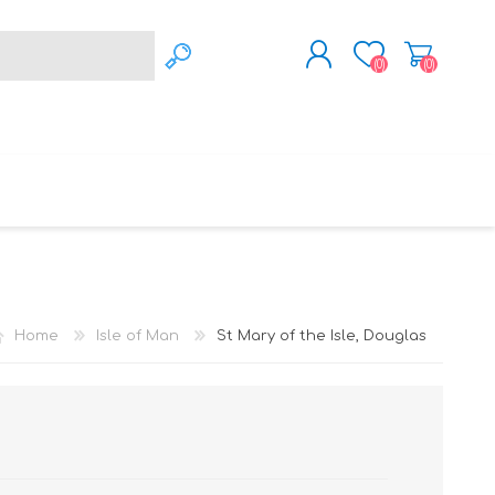
(0)
(0)
REGISTER
LOG IN
WSLEY
LEIGH
LEYLAND
Home
Isle of Man
St Mary of the Isle, Douglas