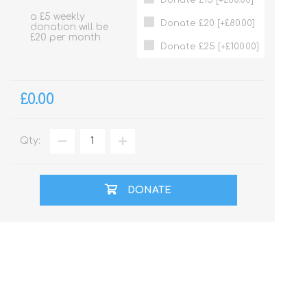
a £5 weekly
Donate £20 [+£80.00]
donation will be
£20 per month
Donate £25 [+£100.00]
£0.00
Qty:
DONATE