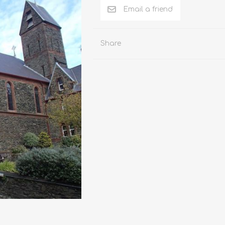
RK AND
SOUTHPORT
ST HELENS
UPH
ULL
Share