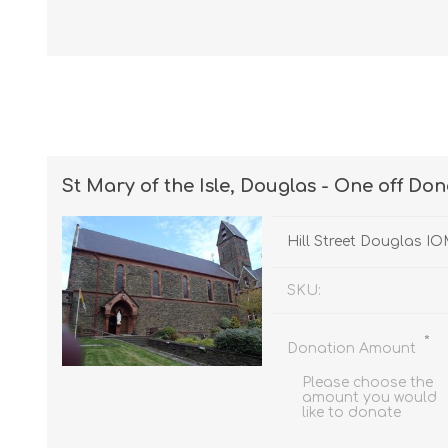
St Mary of the Isle, Douglas - One off Do
Hill Street Douglas I
SKU:
*
Donation Amount
Please choose the
amount you would
like to donate