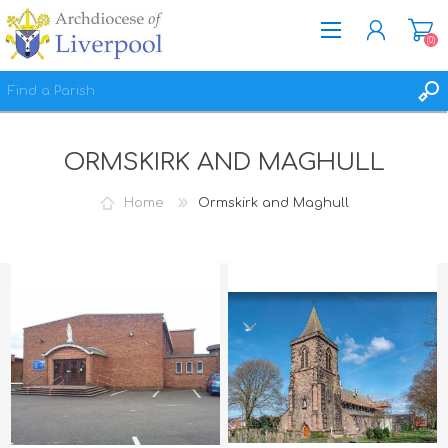
(0)
REGISTER
ORMSKIRK AND MAGHULL
LOG IN
WISHLIST
(0)
Home
Ormskirk and Maghull