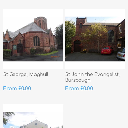
St George, Maghull
St John the Evangelist,
Burscough
From £0.00
From £0.00