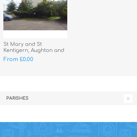
St Mary and St
Kentigern, Aughton and
Melling
From £0.00
PARISHES