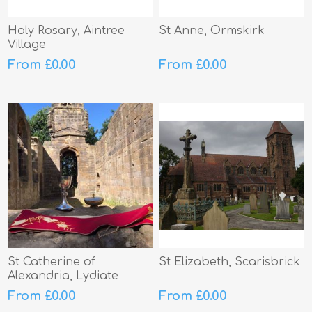
Holy Rosary, Aintree
St Anne, Ormskirk
Village
From £0.00
From £0.00
St Catherine of
St Elizabeth, Scarisbrick
Alexandria, Lydiate
From £0.00
From £0.00