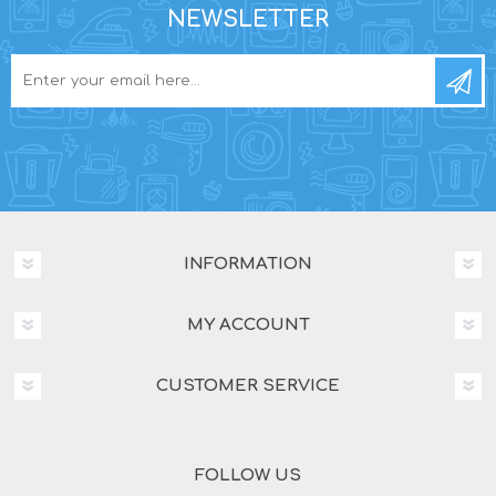
NEWSLETTER
INFORMATION
MY ACCOUNT
CUSTOMER SERVICE
FOLLOW US