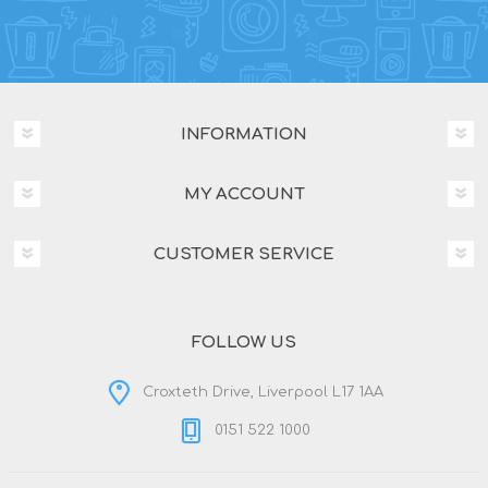
INFORMATION
MY ACCOUNT
CUSTOMER SERVICE
FOLLOW US
Croxteth Drive, Liverpool L17 1AA
0151 522 1000