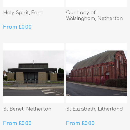
Holy Spirit, Ford
Our Lady of
Walsingham, Netherton
From £0.00
St Benet, Netherton
St Elizabeth, Litherland
From £0.00
From £0.00