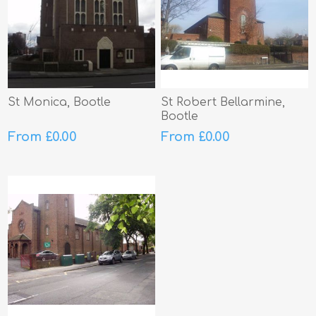
St Monica, Bootle
St Robert Bellarmine,
Bootle
From £0.00
From £0.00