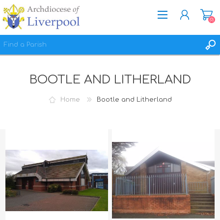
(0)
REGISTER
BOOTLE AND LITHERLAND
LOG IN
WISHLIST
(0)
Home
Bootle and Litherland