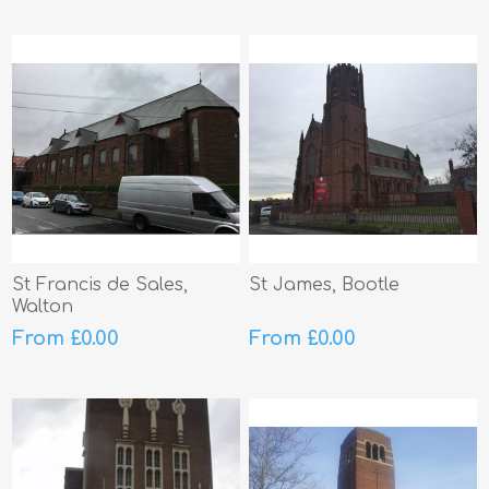
St Francis de Sales,
St James, Bootle
Walton
From £0.00
From £0.00