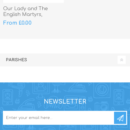
Our Lady and The
English Martyrs,
Litherland
From £0.00
PARISHES
NEWSLETTER