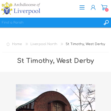
(0)
REGISTER
LOG IN
Home
Liverpool North
St Timothy, West Derby
WISHLIST
(0)
St Timothy, West Derby