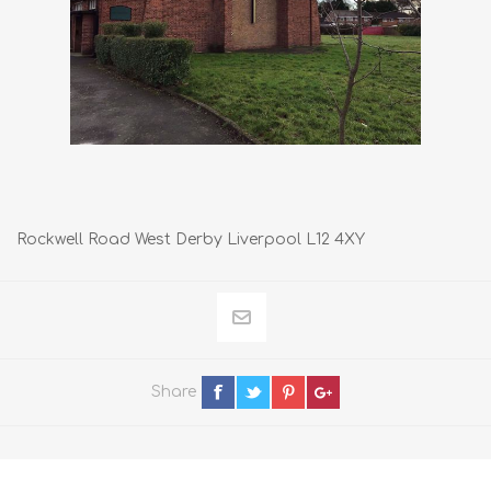
Rockwell Road West Derby Liverpool L12 4XY
Share