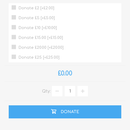
Donate £2 [+£2.00]
Donate £5 [+£5.00]
Donate £10 [+£10.00]
Donate £15.00 [+£15.00]
Donate £20.00 [+£20.00]
Donate £25 [+£25.00]
£0.00
Qty:
DONATE