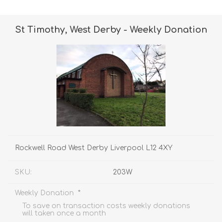
St Timothy, West Derby - Weekly Donation
Rockwell Road West Derby Liverpool L12 4XY
SKU:
203W
*
Weekly Donation
To save on transaction costs weekly donations
will taken once a month