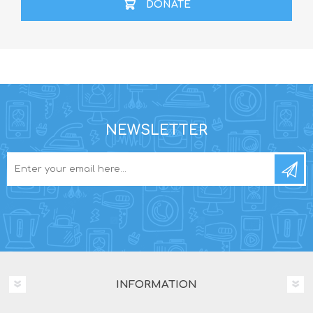
DONATE
NEWSLETTER
INFORMATION