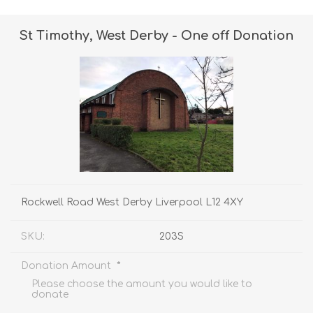
St Timothy, West Derby - One off Donation
Rockwell Road West Derby Liverpool L12 4XY
SKU:
203S
*
Donation Amount
Please choose the amount you would like to
donate