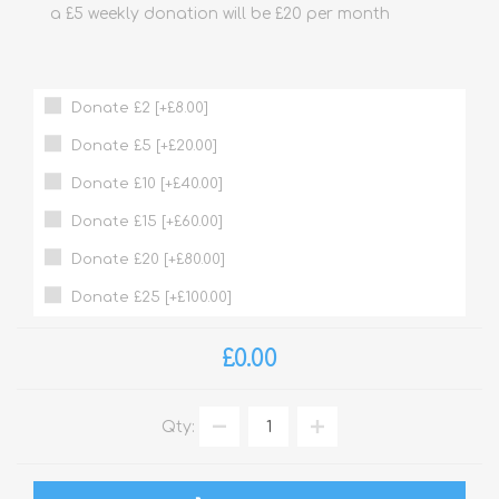
a £5 weekly donation will be £20 per month
Donate £2 [+£8.00]
Donate £5 [+£20.00]
Donate £10 [+£40.00]
Donate £15 [+£60.00]
Donate £20 [+£80.00]
Donate £25 [+£100.00]
£0.00
Qty: