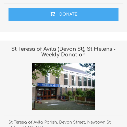
DONATE
St Teresa of Avila (Devon St), St Helens -
Weekly Donation
St Teresa of Avila Parish, Devon Street, Newtown St