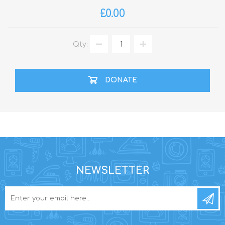
£0.00
Qty:
DONATE
NEWSLETTER