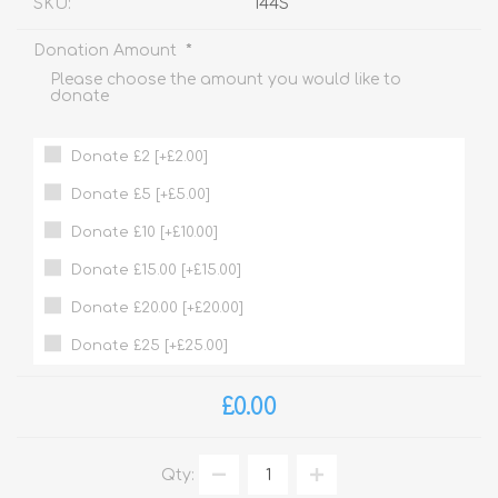
SKU:
144S
*
Donation Amount
Please choose the amount you would like to
donate
Donate £2 [+£2.00]
Donate £5 [+£5.00]
Donate £10 [+£10.00]
Donate £15.00 [+£15.00]
Donate £20.00 [+£20.00]
Donate £25 [+£25.00]
£0.00
Qty: