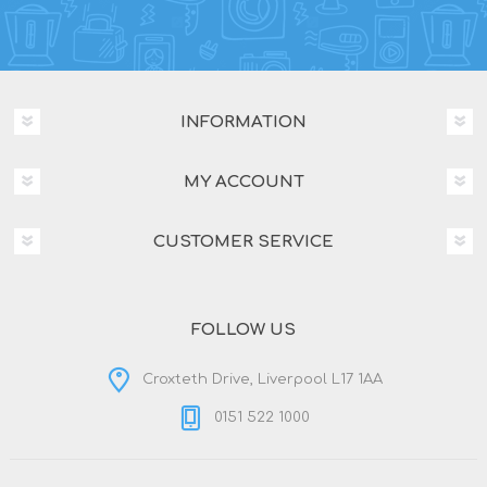
INFORMATION
MY ACCOUNT
CUSTOMER SERVICE
FOLLOW US
Croxteth Drive, Liverpool L17 1AA
0151 522 1000