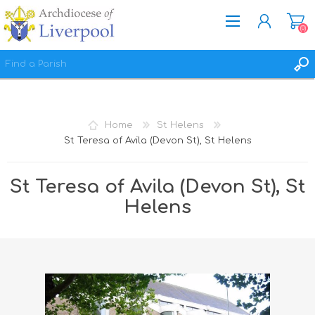
(0)
REGISTER
LOG IN
Home
St Helens
WISHLIST
(0)
St Teresa of Avila (Devon St), St Helens
St Teresa of Avila (Devon St), St
Helens