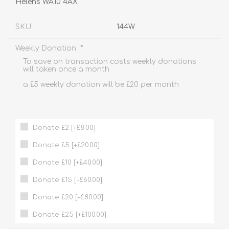
Helens WA10 4AX
SKU:
144W
*
Weekly Donation
To save on transaction costs weekly donations
will taken once a month
a £5 weekly donation will be £20 per month
Donate £2 [+£8.00]
Donate £5 [+£20.00]
Donate £10 [+£40.00]
Donate £15 [+£60.00]
Donate £20 [+£80.00]
Donate £25 [+£100.00]