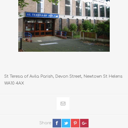
St Teresa of Avila Parish, Devon Street, Newtown St Helens
WA10 4AX
Share