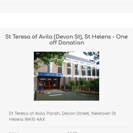
St Teresa of Avila (Devon St), St Helens - One
off Donation
St Teresa of Avila Parish, Devon Street, Newtown St
Helens WA10 4AX