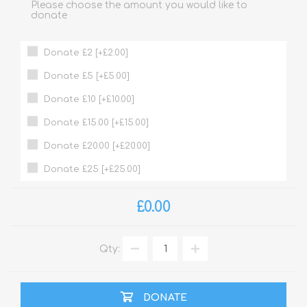
Please choose the amount you would like to
donate
Donate £2 [+£2.00]
Donate £5 [+£5.00]
Donate £10 [+£10.00]
Donate £15.00 [+£15.00]
Donate £20.00 [+£20.00]
Donate £25 [+£25.00]
£0.00
Qty:
DONATE