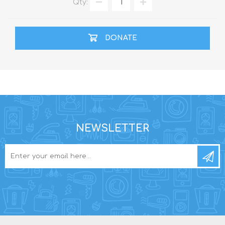
Qty:
DONATE
NEWSLETTER