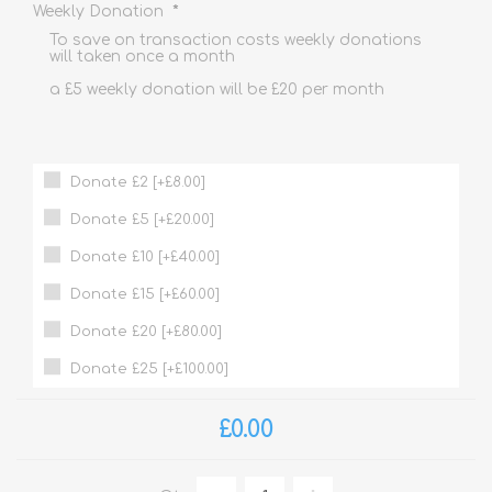
*
Weekly Donation
To save on transaction costs weekly donations
will taken once a month
a £5 weekly donation will be £20 per month
Donate £2 [+£8.00]
Donate £5 [+£20.00]
Donate £10 [+£40.00]
Donate £15 [+£60.00]
Donate £20 [+£80.00]
Donate £25 [+£100.00]
£0.00