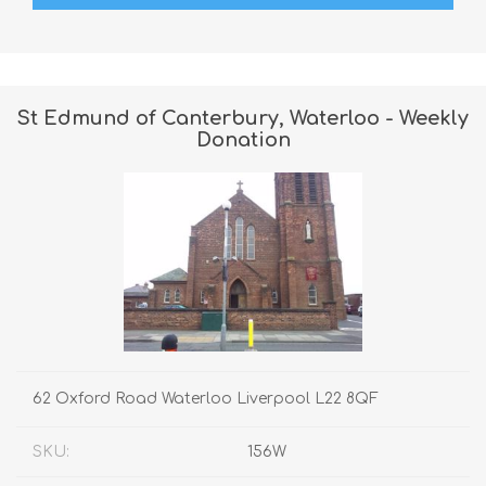
St Edmund of Canterbury, Waterloo - Weekly
Donation
62 Oxford Road Waterloo Liverpool L22 8QF
SKU:
156W