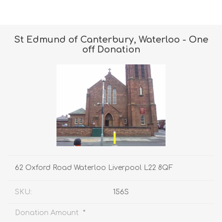
St Edmund of Canterbury, Waterloo - One
off Donation
62 Oxford Road Waterloo Liverpool L22 8QF
SKU:
156S
*
Donation Amount