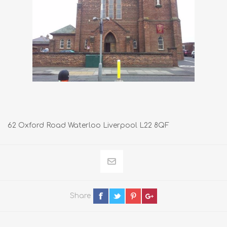
62 Oxford Road Waterloo Liverpool L22 8QF
Share