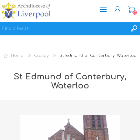
(0)
REGISTER
LOG IN
Home
Crosby
St Edmund of Canterbury, Waterloo
WISHLIST
(0)
St Edmund of Canterbury,
Waterloo