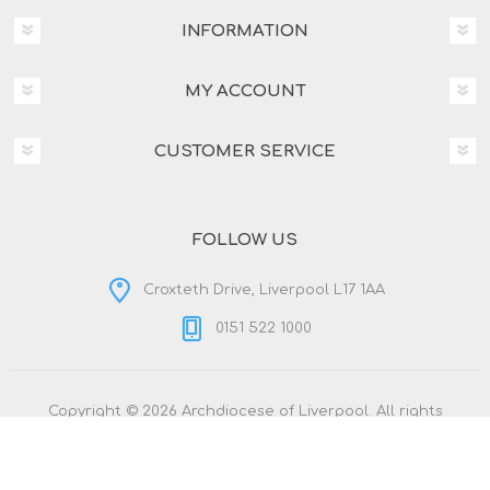
INFORMATION
MY ACCOUNT
CUSTOMER SERVICE
FOLLOW US
Croxteth Drive, Liverpool L17 1AA
0151 522 1000
Copyright © 2026 Archdiocese of Liverpool. All rights
reserved.
Powered by
nopCommerce