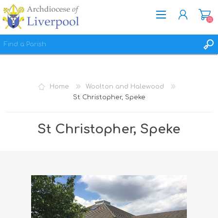
(0)
REGISTER
LOG IN
Home
Woolton and Halewood
WISHLIST
(0)
St Christopher, Speke
St Christopher, Speke