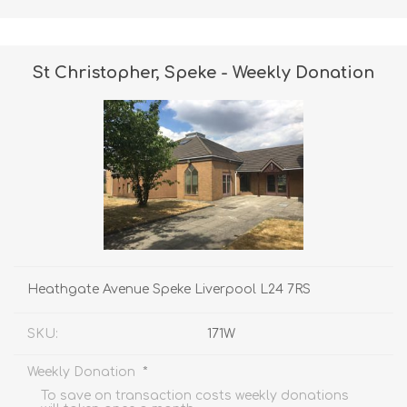
St Christopher, Speke - Weekly Donation
Heathgate Avenue Speke Liverpool L24 7RS
SKU:
171W
*
Weekly Donation
To save on transaction costs weekly donations