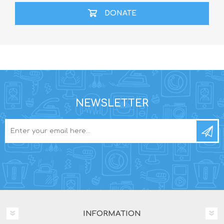
DONATE
NEWSLETTER
INFORMATION