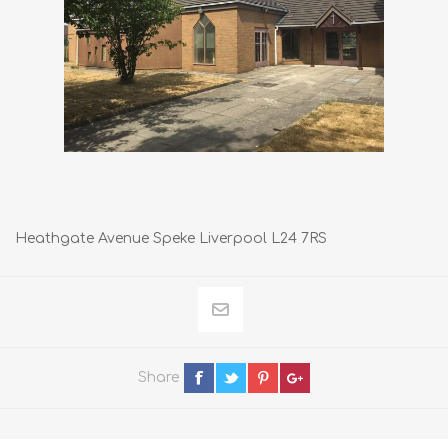
Heathgate Avenue Speke Liverpool L24 7RS
Share