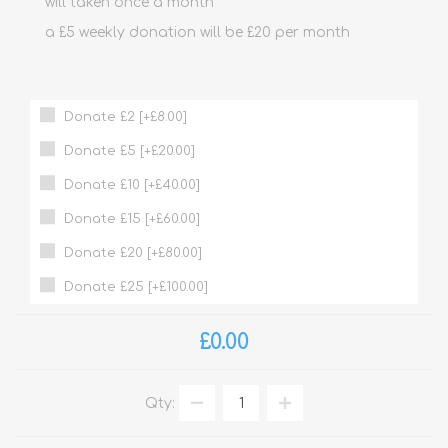
will taken once a month
a £5 weekly donation will be £20 per month
Donate £2 [+£8.00]
Donate £5 [+£20.00]
Donate £10 [+£40.00]
Donate £15 [+£60.00]
Donate £20 [+£80.00]
Donate £25 [+£100.00]
£0.00
Qty: