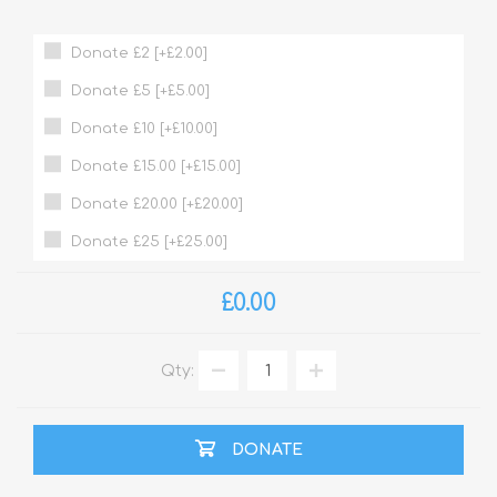
Donate £2 [+£2.00]
Donate £5 [+£5.00]
Donate £10 [+£10.00]
Donate £15.00 [+£15.00]
Donate £20.00 [+£20.00]
Donate £25 [+£25.00]
£0.00
Qty:
DONATE