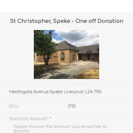
St Christopher, Speke - One off Donation
Heathgate Avenue Speke Liverpool L24 7RS
SKU:
171S
*
Donation Amount
Please choose the amount you would like to
donate