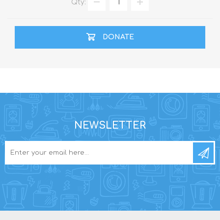
Qty:
DONATE
NEWSLETTER