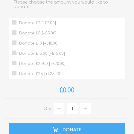
Please choose the amount you would like to
donate
Donate £2 [+£2.00]
Donate £5 [+£5.00]
Donate £10 [+£10.00]
Donate £15.00 [+£15.00]
Donate £20.00 [+£20.00]
Donate £25 [+£25.00]
£0.00
Qty:
DONATE