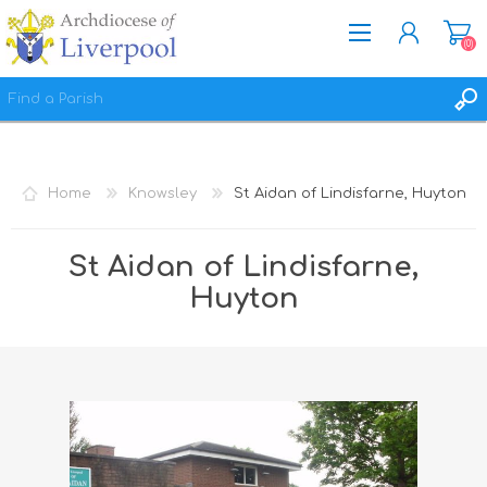
(0)
REGISTER
LOG IN
Home
Knowsley
St Aidan of Lindisfarne, Huyton
WISHLIST
(0)
St Aidan of Lindisfarne,
Huyton