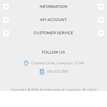
INFORMATION
MY ACCOUNT
CUSTOMER SERVICE
FOLLOW US
Croxteth Drive, Liverpool L17 1AA
0151 522 1000
Copyright © 2026 Archdiocese of Liverpool. All rights
reserved.
Powered by
nopCommerce