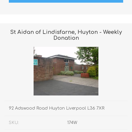
St Aidan of Lindisfarne, Huyton - Weekly
Donation
92 Adswood Road Huyton Liverpool L36 7XR
SKU:
174W