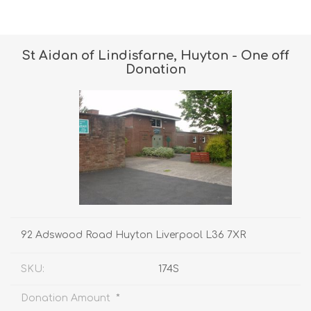
St Aidan of Lindisfarne, Huyton - One off
Donation
92 Adswood Road Huyton Liverpool L36 7XR
SKU:
174S
*
Donation Amount