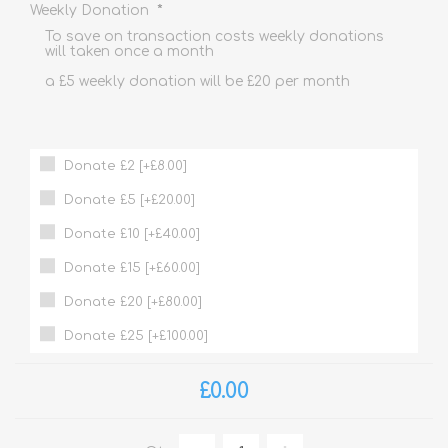
*
Weekly Donation
To save on transaction costs weekly donations
will taken once a month
a £5 weekly donation will be £20 per month
Donate £2 [+£8.00]
Donate £5 [+£20.00]
Donate £10 [+£40.00]
Donate £15 [+£60.00]
Donate £20 [+£80.00]
Donate £25 [+£100.00]
£0.00