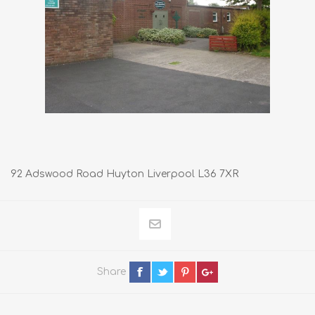
92 Adswood Road Huyton Liverpool L36 7XR
Share